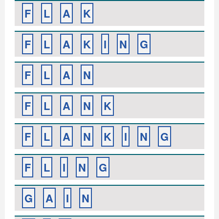
F
L
A
K
F
L
A
K
I
N
G
F
L
A
N
F
L
A
N
K
F
L
A
N
K
I
N
G
F
L
I
N
G
G
A
I
N