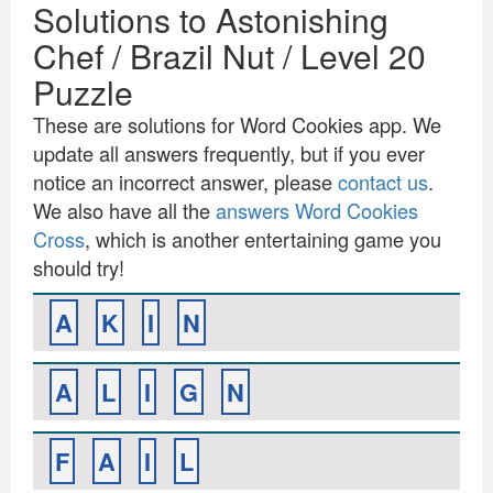
Solutions to Astonishing
Chef / Brazil Nut / Level 20
Puzzle
These are solutions for Word Cookies app. We
update all answers frequently, but if you ever
notice an incorrect answer, please
contact us
.
We also have all the
answers Word Cookies
Cross
, which is another entertaining game you
should try!
A
K
I
N
A
L
I
G
N
F
A
I
L