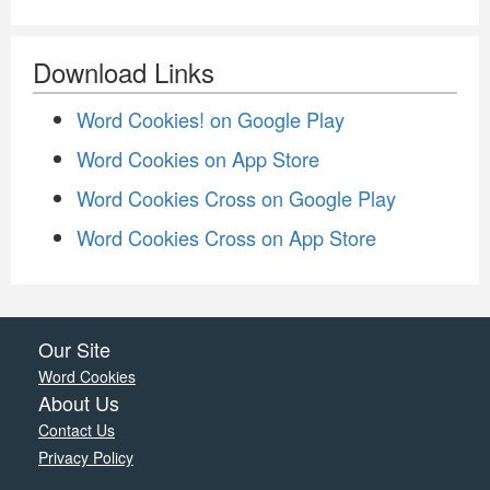
Download Links
Word Cookies! on Google Play
Word Cookies on App Store
Word Cookies Cross on Google Play
Word Cookies Cross on App Store
Our Site
Word Cookies
About Us
Contact Us
Privacy Policy