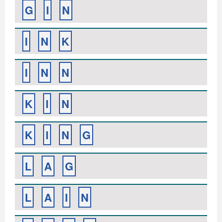
G
I
N
I
N
K
I
N
N
K
I
N
K
I
N
G
L
A
G
L
A
I
N