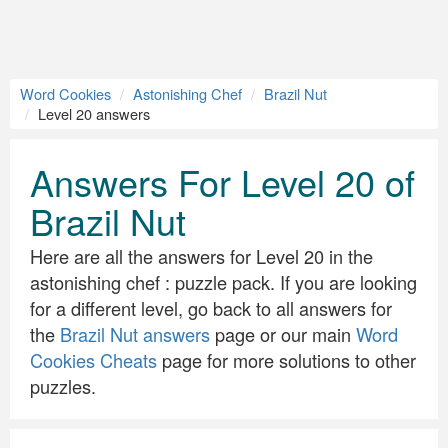
Word Cookies
Astonishing Chef
Brazil Nut
Level 20 answers
Answers For Level 20 of
Brazil Nut
Here are all the answers for Level 20 in the
astonishing chef : puzzle pack. If you are looking
for a different level, go back to all answers for
the
Brazil Nut answers
page or our main
Word
Cookies Cheats
page for more solutions to other
puzzles.