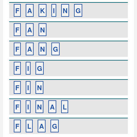
F
A
K
I
N
G
F
A
N
F
A
N
G
F
I
G
F
I
N
F
I
N
A
L
F
L
A
G