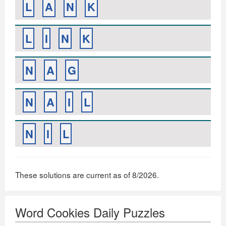
L
A
N
K
L
I
N
K
N
A
G
N
A
I
L
N
I
L
These solutions are current as of 8/2026.
Word Cookies Daily Puzzles